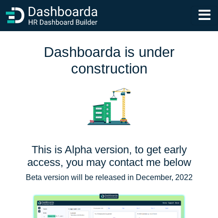
Dashboarda is under
construction
This is Alpha version, to get early
access, you may contact me below
Beta version will be released in December, 2022