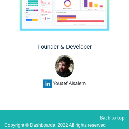
Founder & Developer
Yousef Alsalem
Back to top
Copyright © Dashboarda, 2022
All rights reserved